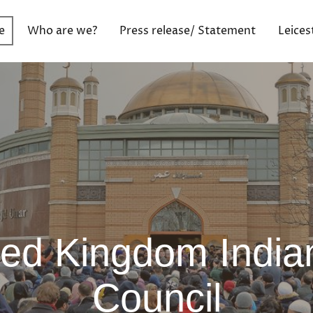
e
Who are we?
Press release/ Statement
Leices
ted Kingdom India
Council