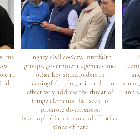
slims
Engage civil society, interfaith
P
ces
groups, government agencies and
comm
ole in
other key stakeholders in
and
ical
meaningful dialogue in order to
stren
effectively address the threat of
and s
fringe elements that seek to
promote divisiveness,
islamophobia, racism and all other
kinds of hate