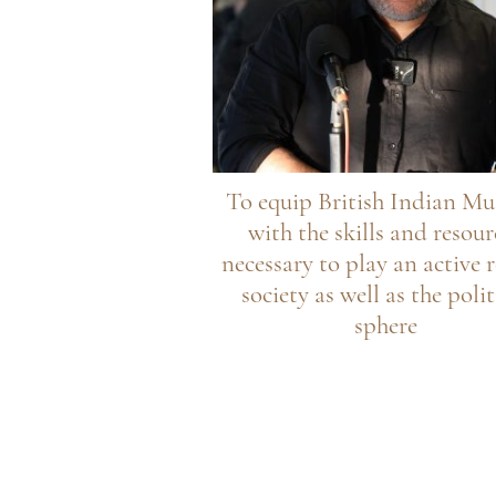
To equip British Indian Mu
with the skills and resour
necessary to play an active r
society as well as the polit
sphere