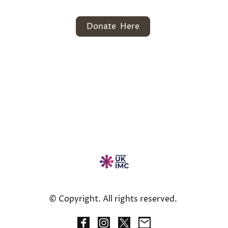
Donate Here
© Copyright. All rights reserved.