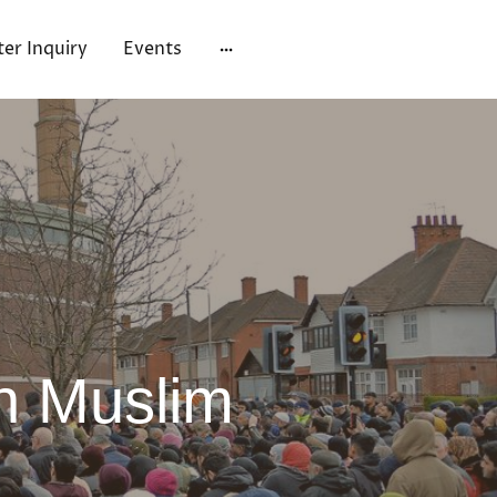
ter Inquiry
Events
n Muslim