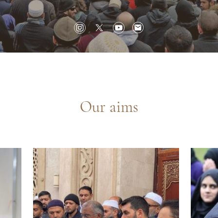
Our aims