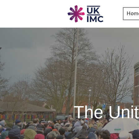
Hom
The Uni