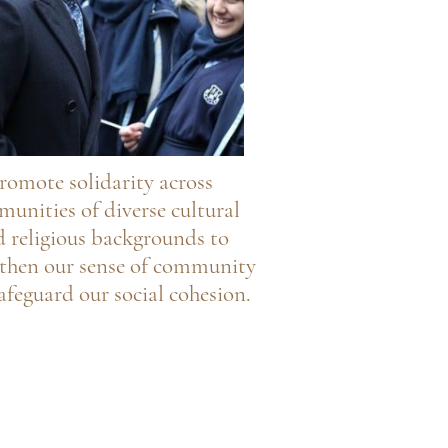
romote solidarity across
unities of diverse cultural
 religious backgrounds to
gthen our sense of community
afeguard our social cohesion.